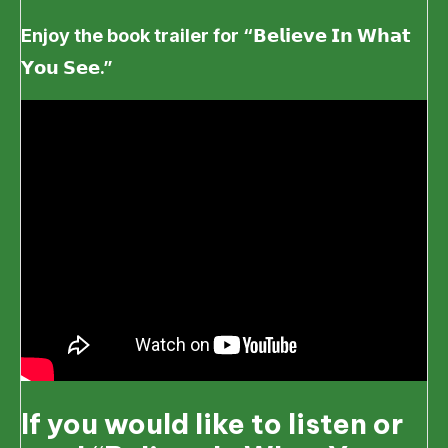
Enjoy the book trailer for “
𝗕𝗲𝗹𝗶𝗲𝘃𝗲
𝗜𝗻
𝗪𝗵𝗮𝘁
𝗬𝗼𝘂
𝗦𝗲𝗲.”
If you would like to listen or