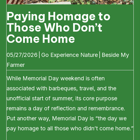
Paying Homage to
Those Who Don’t
Come Home
05/27/2026
|
Go Experience Nature
|
Beside My
Farmer
While Memorial Day weekend is often
associated with barbeques, travel, and the
unofficial start of summer, its core purpose
remains a day of reflection and remembrance.
Put another way, Memorial Day is “the day we
pay homage to all those who didn’t come home.”