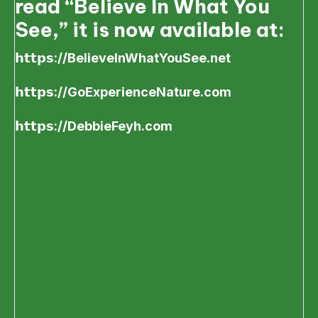
read “Believe In What You
See,” it is now available at:
𝗵𝘁𝘁𝗽𝘀://BelieveInWhatYouSee.net
𝗵𝘁𝘁𝗽𝘀://GoExperienceNature.com
𝗵𝘁𝘁𝗽𝘀://DebbieFeyh.com