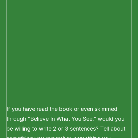
If you have read the book or even skimmed
through “Believe In What You See,” would you
be willing to write 2 or 3 sentences? Tell about