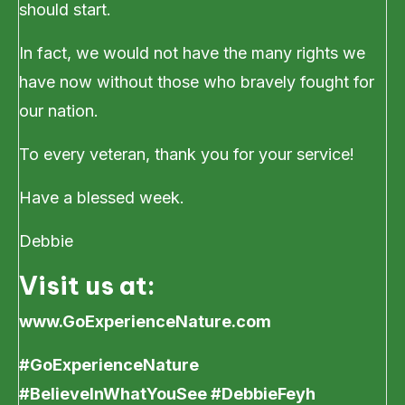
should start.
In fact, we would not have the many rights we
have now without those who bravely fought for
our nation.
To every veteran, thank you for your service!
Have a blessed week.
Debbie
Visit us at:
www.GoExperienceNature.com
#GoExperienceNature
#BelieveInWhatYouSee #DebbieFeyh