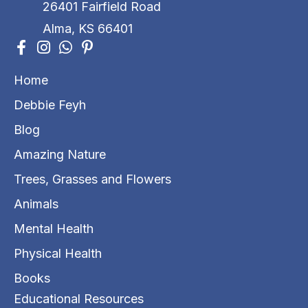
26401 Fairfield Road
Alma, KS 66401
Home
Debbie Feyh
Blog
Amazing Nature
Trees, Grasses and Flowers
Animals
Mental Health
Physical Health
Books
Educational Resources