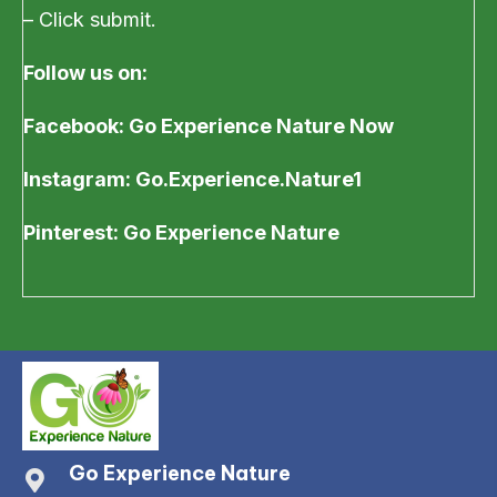
– Click submit.
Follow us on:
Facebook: Go Experience Nature Now
Instagram: Go.Experience.Nature1
Pinterest: Go Experience Nature
Go Experience Nature