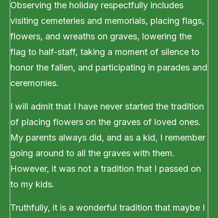
Observing the holiday respectfully includes
visiting cemeteries and memorials, placing flags,
flowers, and wreaths on graves, lowering the
flag to half-staff, taking a moment of silence to
honor the fallen, and participating in parades and
ceremonies.
I will admit that I have never started the tradition
of placing flowers on the graves of loved ones.
My parents always did, and as a kid, I remember
going around to all the graves with them.
However, it was not a tradition that I passed on
to my kids.
Truthfully, it is a wonderful tradition that maybe I