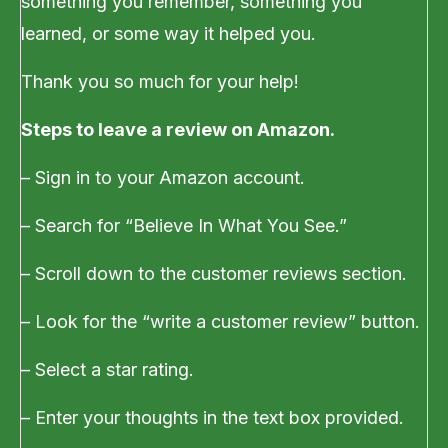
something you remember, something you
learned, or some way it helped you.
Thank you so much for your help!
Steps to leave a review on Amazon.
– Sign in to your Amazon account.
– Search for “Believe In What You See.”
– Scroll down to the customer reviews section.
– Look for the “write a customer review” button.
– Select a star rating.
– Enter your thoughts in the text box provided.