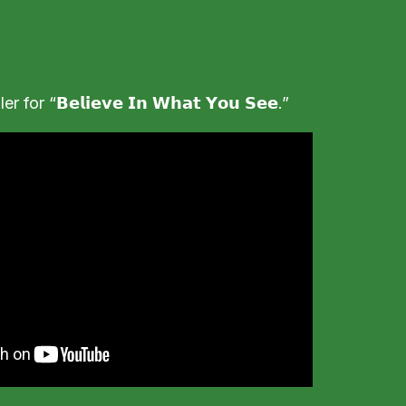
for “𝗕𝗲𝗹𝗶𝗲𝘃𝗲 𝗜𝗻 𝗪𝗵𝗮𝘁 𝗬𝗼𝘂 𝗦𝗲𝗲.”