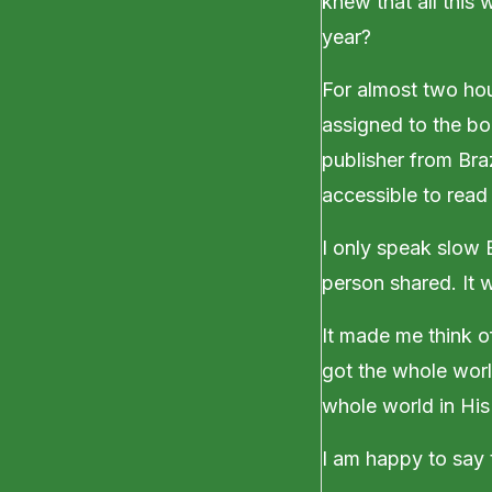
knew that all this
year?
For almost two hou
assigned to the bo
publisher from Bra
accessible to read
I only speak slow 
person shared. It 
It made me think of
got the whole worl
whole world in His
I am happy to say t