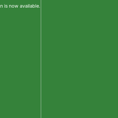
on is now available.