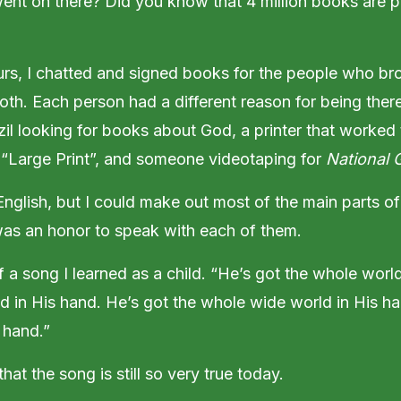
 went on there? Did you know that 4 million books are 
rs, I chatted and signed books for the people who br
oth. Each person had a different reason for being ther
zil looking for books about God, a printer that worke
 “Large Print”, and someone videotaping for
National 
English, but I could make out most of the main parts of
was an honor to speak with each of them.
 a song I learned as a child. “He’s got the whole worl
d in His hand. He’s got the whole wide world in His ha
 hand.”
hat the song is still so very true today.