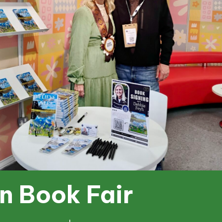
n Book Fair