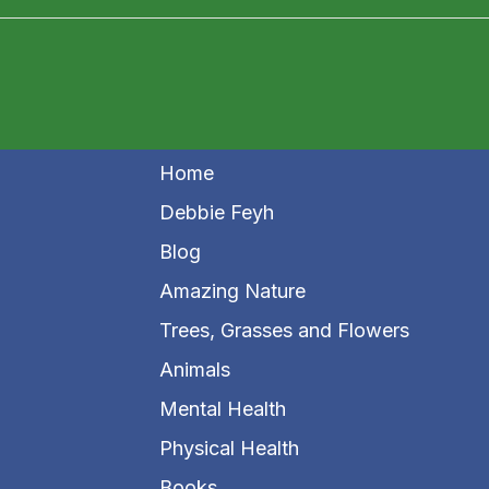
Home
Debbie Feyh
Blog
Amazing Nature
Trees, Grasses and Flowers
Animals
Mental Health
Physical Health
Books