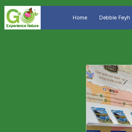
Home
Debbie Feyh