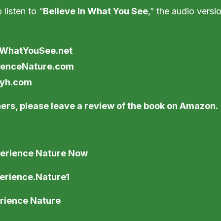
 listen to “
Believe In What You See
,” the audio versi
nWhatYouSee.net
ienceNature.com
eyh.com
ers, please leave a review of the book on Amazon.
erience Nature Now
erience.Nature1
rience Nature