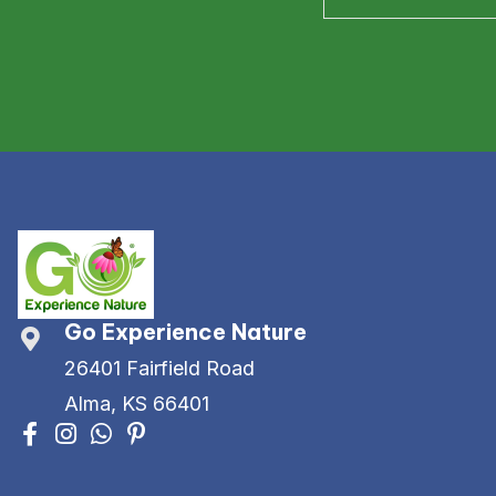
Go Experience Nature
26401 Fairfield Road
Alma, KS 66401