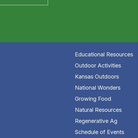
Educational Resources
Outdoor Activities
Kansas Outdoors
National Wonders
Growing Food
Natural Resources
Regenerative Ag
Schedule of Events