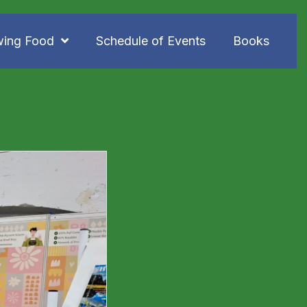
wing Food
Schedule of Events
Books