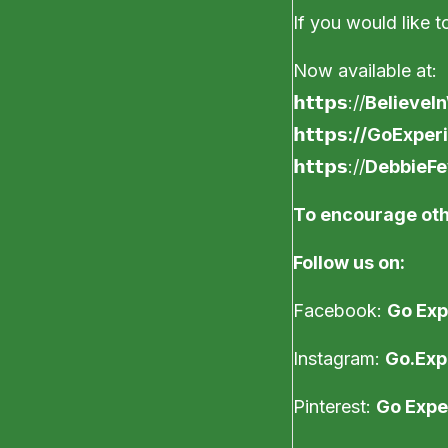
If you would like to
Now available at:
𝗵𝘁𝘁𝗽𝘀://
BelieveI
𝗵𝘁𝘁𝗽𝘀
://GoExper
𝗵𝘁𝘁𝗽𝘀://
DebbieF
To encourage oth
Follow us on:
Facebook:
Go Exp
Instagram:
Go.Exp
Pinterest:
Go Expe