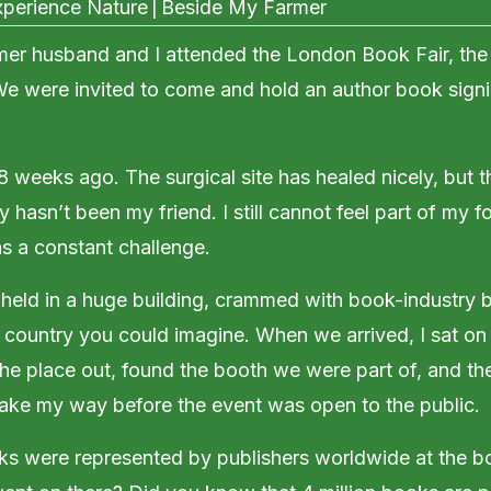
perience Nature
|
Beside My Farmer
mer husband and I attended the London Book Fair, the
 We were invited to come and hold an author book sign
 8 weeks ago. The surgical site has healed nicely, but 
 hasn’t been my friend. I still cannot feel part of my f
 a constant challenge.
held in a huge building, crammed with book-industry 
 country you could imagine. When we arrived, I sat o
e place out, found the booth we were part of, and the
ake my way before the event was open to the public.
s were represented by publishers worldwide at the b