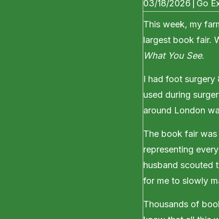
03/18/2026
|
Go Ex
This week, my far
largest book fair.
What You See
.
I had foot surgery
used during surgery
around London was
The book fair was 
representing every
husband scouted th
for me to slowly m
Thousands of book