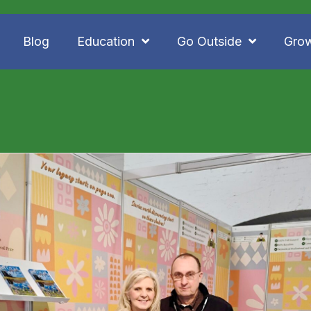
Blog
Education
Go Outside
Gro