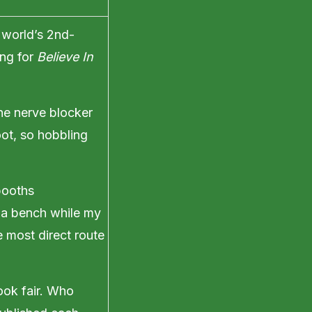
 world’s 2nd-
ing for
Believe In
the nerve blocker
oot, so hobbling
booths
n a bench while my
 most direct route
ook fair. Who