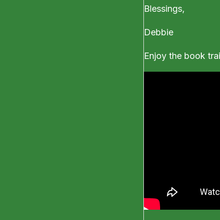
Blessings,
Debbie
Enjoy the book trailer 