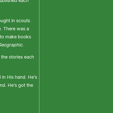
published each
ought in scouts
e. There was a
d to make books
Geographic
.
 the stories each
d in His hand. He’s
nd. He’s got the