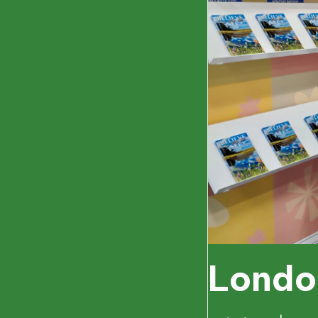
Londo