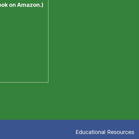
book on Amazon.)
Educational Resources