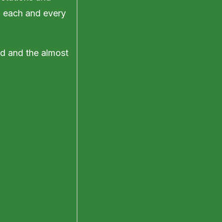
ll each and every
rd and the almost