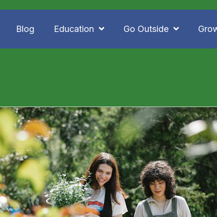
Blog
Education
Go Outside
Gro