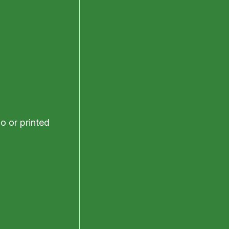
o or printed