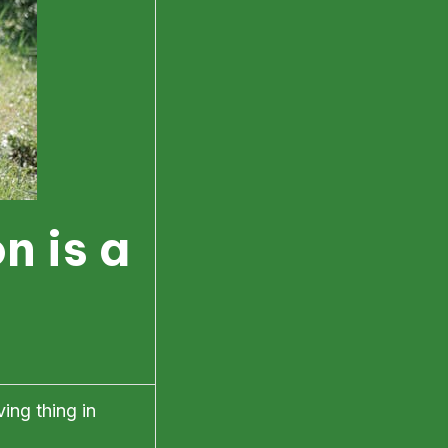
n is a
ing thing in