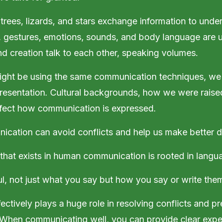
trees, lizards, and stars exchange information to unde
, gestures, emotions, sounds, and body language are 
nd creation talk to each other, speaking volumes.
ght be using the same communication techniques, we
resentation. Cultural backgrounds, how we were raise
ffect how communication is expressed.
cation can avoid conflicts and help us make better d
that exists in human communication is rooted in lang
, not just what you say but how you say or write the
ctively plays a huge role in resolving conflicts and pr
 When communicating well, you can provide clear expe