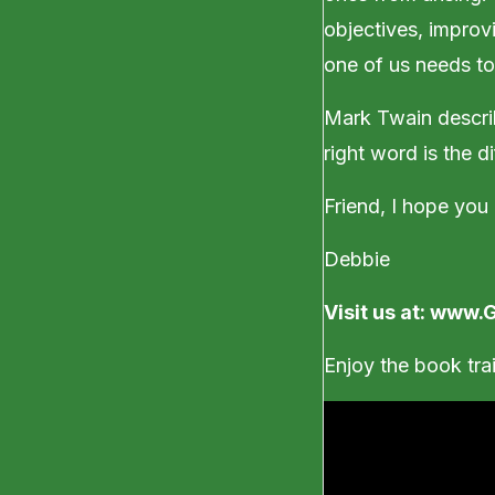
objectives, improvi
one of us needs to
Mark Twain descri
right word is the d
Friend, I hope you
Debbie
Visit us at:
www.G
Enjoy the book trai