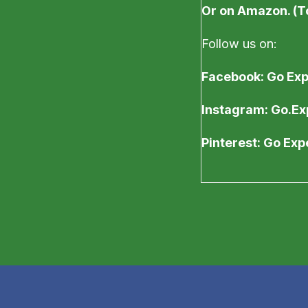
Or on Amazon. (T
Follow us on:
Facebook: Go Ex
Instagram: Go.Ex
Pinterest: Go Ex