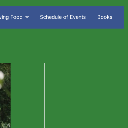
wing Food
Schedule of Events
Books