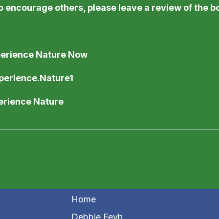
o encourage others, please leave a review of the 
perience Nature Now
perience.Nature1
perience Nature
Home
Debbie Feyh