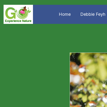
Home
Debbie Feyh