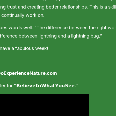
ng trust and creating better relationships. This is a ski
 continually work on.
bes words well. “The difference between the right wo
ifference between lightning and a lightning bug.”
 have a fabulous week!
oExperienceNature.com
ler for
“
𝗕𝗲𝗹𝗶𝗲𝘃𝗲
𝗜𝗻
𝗪𝗵𝗮𝘁
𝗬𝗼𝘂
𝗦𝗲𝗲
.”