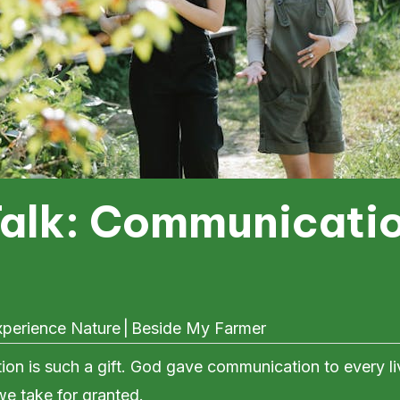
Talk: Communicatio
perience Nature
|
Beside My Farmer
on is such a gift. God gave communication to every liv
we take for granted.