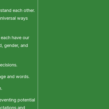
rstand each other.
universal ways
 each have our
d, gender, and
ecisions.
uage and words.
m.
eventing potential
ctations and