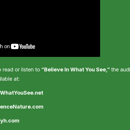
 read or listen to
“Believe In What You See,”
the audi
lable at:
InWhatYouSee.net
ienceNature.com
eyh.com