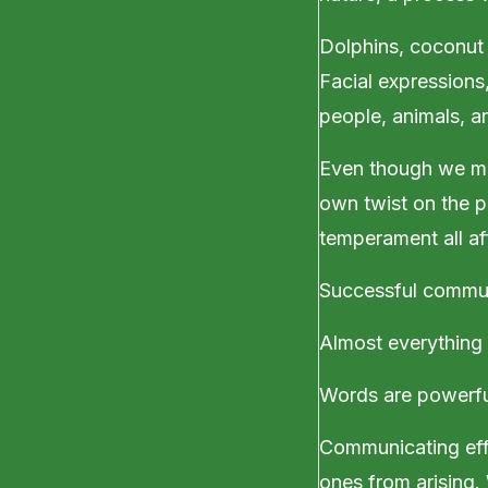
Dolphins, coconut 
Facial expressions
people, animals, a
Even though we mi
own twist on the p
temperament all a
Successful communi
Almost everything 
Words are powerful
Communicating effe
ones from arising.