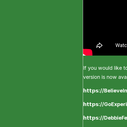
If you would like to
version is now avai
𝗵𝘁𝘁𝗽𝘀
://Believe
𝗵𝘁𝘁𝗽𝘀
://GoExper
𝗵𝘁𝘁𝗽𝘀
://DebbieF