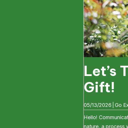
Let’s 
Gift!
05/13/2026
|
Go Ex
Hello! Communicati
nature, a process 