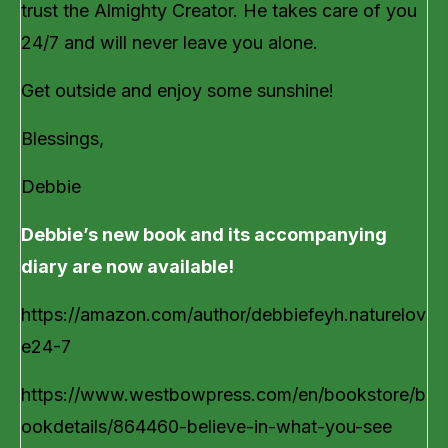
trust the Almighty Creator. He takes care of you
24/7 and will never leave you alone.
Get outside and enjoy some sunshine!
Blessings,
Debbie
Debbie’s new book and its accompanying
diary are now available!
https://amazon.com/author/debbiefeyh.naturelov
e24-7
https://www.westbowpress.com/en/bookstore/b
ookdetails/864460-believe-in-what-you-see