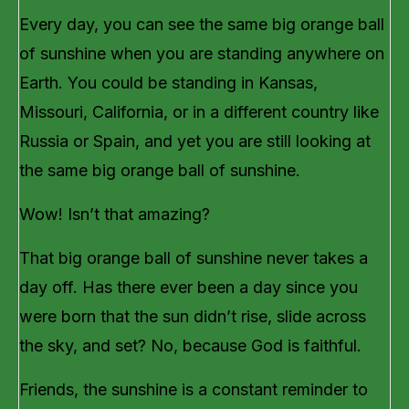
Every day, you can see the same big orange ball
of sunshine when you are standing anywhere on
Earth. You could be standing in Kansas,
Missouri, California, or in a different country like
Russia or Spain, and yet you are still looking at
the same big orange ball of sunshine.
Wow! Isn’t that amazing?
That big orange ball of sunshine never takes a
day off. Has there ever been a day since you
were born that the sun didn’t rise, slide across
the sky, and set? No, because God is faithful.
Friends, the sunshine is a constant reminder to