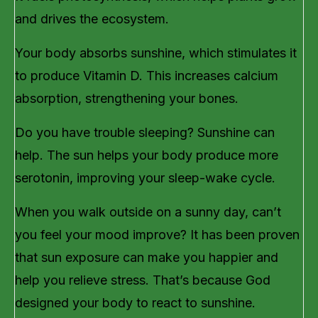
and drives the ecosystem.
Your body absorbs sunshine, which stimulates it
to produce Vitamin D. This increases calcium
absorption, strengthening your bones.
Do you have trouble sleeping? Sunshine can
help. The sun helps your body produce more
serotonin, improving your sleep-wake cycle.
When you walk outside on a sunny day, can’t
you feel your mood improve? It has been proven
that sun exposure can make you happier and
help you relieve stress. That’s because God
designed your body to react to sunshine.