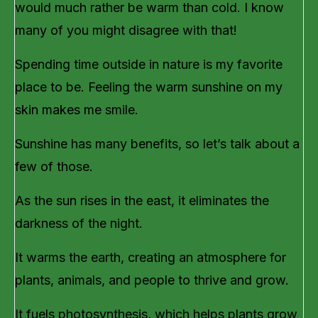
would much rather be warm than cold. I know
many of you might disagree with that!
Spending time outside in nature is my favorite
place to be. Feeling the warm sunshine on my
skin makes me smile.
Sunshine has many benefits, so let’s talk about a
few of those.
As the sun rises in the east, it eliminates the
darkness of the night.
It warms the earth, creating an atmosphere for
plants, animals, and people to thrive and grow.
It fuels photosynthesis, which helps plants grow