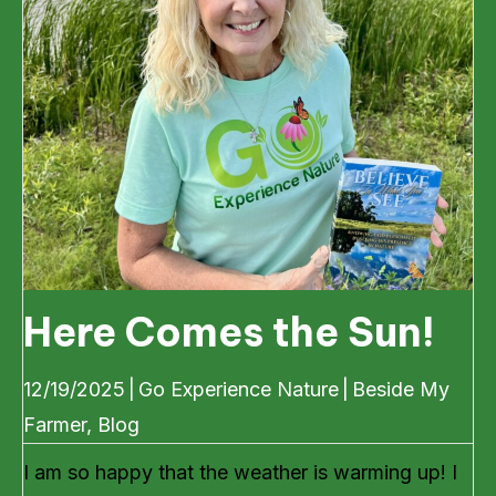
Here Comes the Sun!
12/19/2025
|
Go Experience Nature
|
Beside My
Farmer
,
Blog
I am so happy that the weather is warming up! I