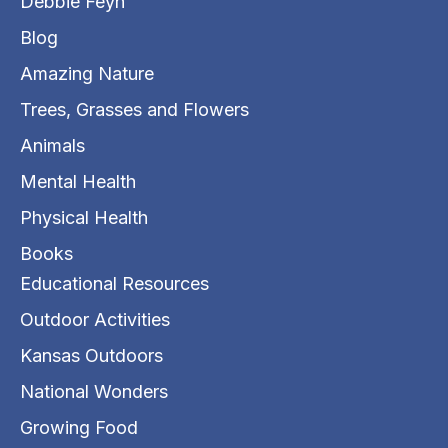
Debbie Feyh
Blog
Amazing Nature
Trees, Grasses and Flowers
Animals
Mental Health
Physical Health
Books
Educational Resources
Outdoor Activities
Kansas Outdoors
National Wonders
Growing Food