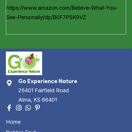
https://www.amazon.com/Believe-What-You-
See-Personally/dp/B0F7PSK9VZ
Go Experience Nature
26401 Fairfield Road
Alma, KS 66401
Home